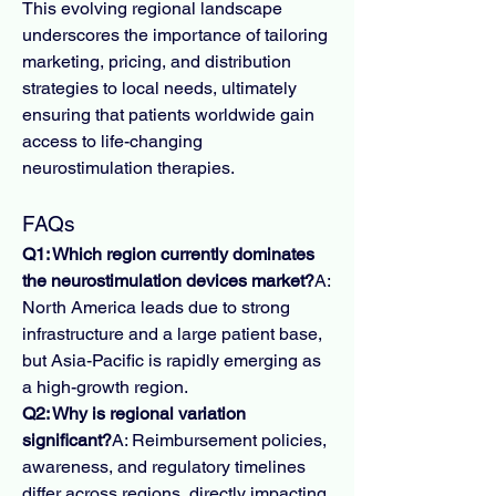
This evolving regional landscape 
underscores the importance of tailoring 
marketing, pricing, and distribution 
strategies to local needs, ultimately 
ensuring that patients worldwide gain 
access to life-changing 
neurostimulation therapies.
FAQs
Q1: Which region currently dominates 
the neurostimulation devices market?
A: 
North America leads due to strong 
infrastructure and a large patient base, 
but Asia-Pacific is rapidly emerging as 
a high-growth region.
Q2: Why is regional variation 
significant?
A: Reimbursement policies, 
awareness, and regulatory timelines 
differ across regions, directly impacting 