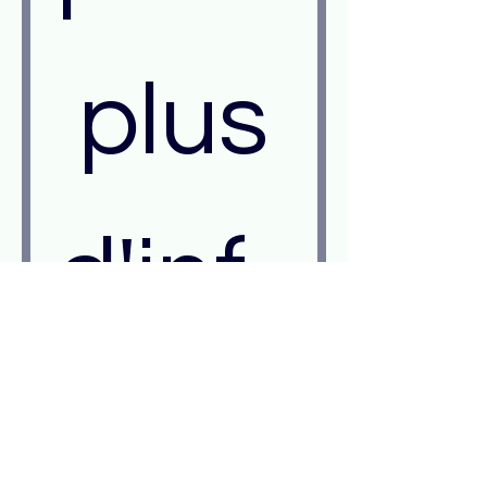
 plus 
d'inf
orm