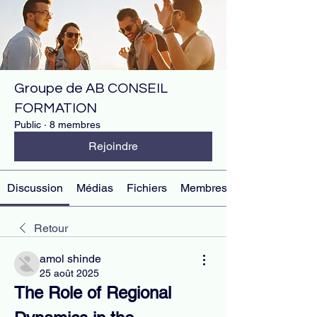
Groupe de AB CONSEIL
FORMATION
Public
·
8 membres
Rejoindre
Discussion
Médias
Fichiers
Membres
Retour
amol shinde
25 août 2025
The Role of Regional 