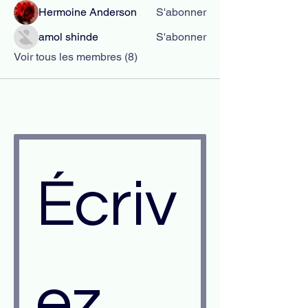
Hermoine Anderson
S'abonner
amol shinde
S'abonner
Voir tous les membres (8)
Écriv
ez 