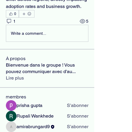
adoption rates and business growth.
0
1
5
Write a comment...
À propos
Bienvenue dans le groupe ! Vous
pouvez communiquer avec d'au
...
Lire plus
membres
prisha gupta
S'abonner
Rupali Wankhede
S'abonner
amirabrungard9
S'abonner
amirabrungard9