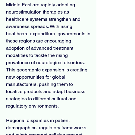
Middle East are rapidly adopting 
neurostimulation therapies as 
healthcare systems strengthen and 
awareness spreads. With rising 
healthcare expenditure, governments in 
these regions are encouraging 
adoption of advanced treatment 
modalities to tackle the rising 
prevalence of neurological disorders. 
This geographic expansion is creating 
new opportunities for global 
manufacturers, pushing them to 
localize products and adapt business 
strategies to different cultural and 
regulatory environments.
Regional disparities in patient 
demographics, regulatory frameworks, 
and reimbursement policies present 