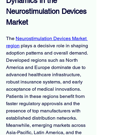
Dynamics in the 
Neurostimulation Devices 
Market
The 
Neurostimulation Devices Market 
region
 plays a decisive role in shaping 
adoption patterns and overall demand. 
Developed regions such as North 
America and Europe dominate due to 
advanced healthcare infrastructure, 
robust insurance systems, and early 
acceptance of medical innovations. 
Patients in these regions benefit from 
faster regulatory approvals and the 
presence of top manufacturers with 
established distribution networks. 
Meanwhile, emerging markets across 
Asia-Pacific, Latin America, and the 