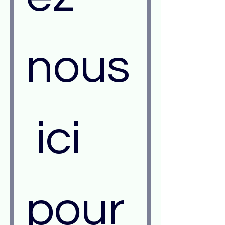
nous
 ici 
pour