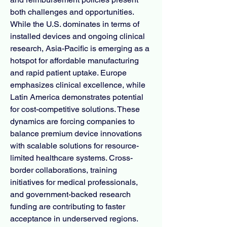
both challenges and opportunities. 
While the U.S. dominates in terms of 
installed devices and ongoing clinical 
research, Asia-Pacific is emerging as a 
hotspot for affordable manufacturing 
and rapid patient uptake. Europe 
emphasizes clinical excellence, while 
Latin America demonstrates potential 
for cost-competitive solutions. These 
dynamics are forcing companies to 
balance premium device innovations 
with scalable solutions for resource-
limited healthcare systems. Cross-
border collaborations, training 
initiatives for medical professionals, 
and government-backed research 
funding are contributing to faster 
acceptance in underserved regions. 