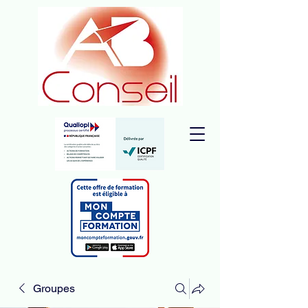
Groupes