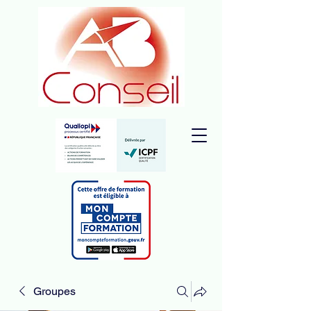
Groupes