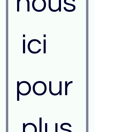
nous
 ici 
pour
 plus 