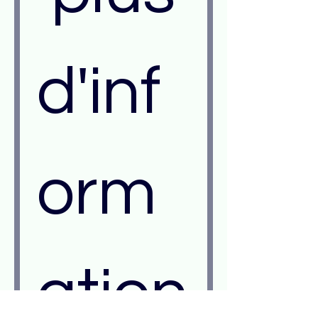
d'inf
orm
ation