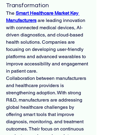
Transformation
The 
Smart Healthcare Market Key 
Manufacturers
 are leading innovation 
with connected medical devices, AI-
driven diagnostics, and cloud-based 
health solutions. Companies are 
focusing on developing user-friendly 
platforms and advanced wearables to 
improve accessibility and engagement 
in patient care.
Collaboration between manufacturers 
and healthcare providers is 
strengthening adoption. With strong 
R&D, manufacturers are addressing 
global healthcare challenges by 
offering smart tools that improve 
diagnosis, monitoring, and treatment 
outcomes. Their focus on continuous 