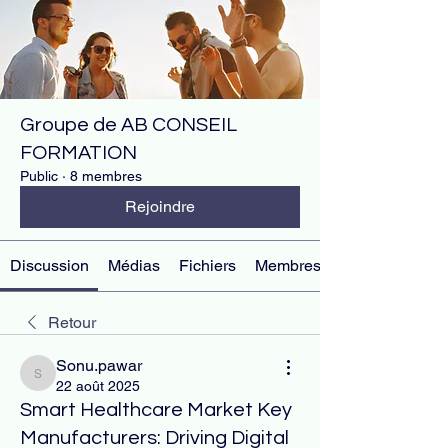
Groupe de AB CONSEIL
FORMATION
Public
·
8 membres
Rejoindre
Discussion
Médias
Fichiers
Membres
Retour
Sonu.pawar
Sonu.pawar
22 août 2025
Smart Healthcare Market Key
Manufacturers: Driving Digital