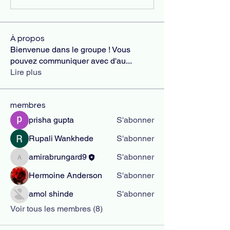
À propos
Bienvenue dans le groupe ! Vous
pouvez communiquer avec d'au
...
Lire plus
membres
prisha gupta
S'abonner
Rupali Wankhede
S'abonner
amirabrungard9
S'abonner
amirabrungard9
Hermoine Anderson
S'abonner
amol shinde
S'abonner
Voir tous les membres (8)