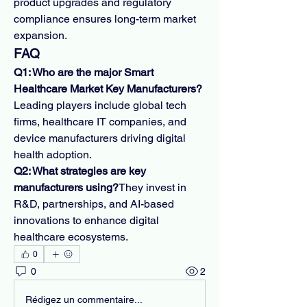
product upgrades and regulatory 
compliance ensures long-term market 
expansion.
FAQ
Q1: Who are the major Smart 
Healthcare Market Key Manufacturers?
Leading players include global tech 
firms, healthcare IT companies, and 
device manufacturers driving digital 
health adoption.
Q2: What strategies are key 
manufacturers using?
They invest in 
R&D, partnerships, and AI-based 
innovations to enhance digital 
healthcare ecosystems.
0
0
2
Rédigez un commentaire...