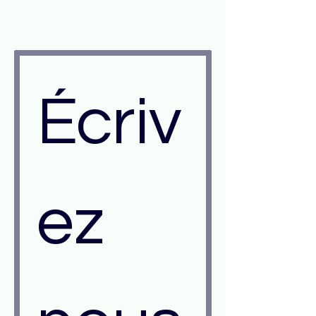
Écriv
ez 