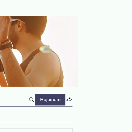
Rejoindre