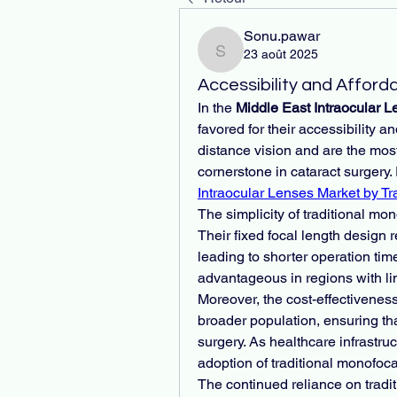
Sonu.pawar
23 août 2025
Sonu.pawar
Accessibility and Afforda
In the 
Middle East Intraocular 
favored for their accessibility an
distance vision and are the mos
cornerstone in cataract surgery. 
Intraocular Lenses Market by Tr
The simplicity of traditional mon
Their fixed focal length design 
leading to shorter operation times
advantageous in regions with li
Moreover, the cost-effectivenes
broader population, ensuring tha
surgery. As healthcare infrastru
adoption of traditional monofoca
The continued reliance on tradit