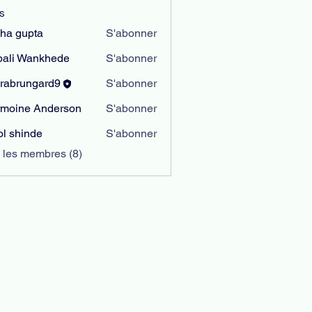
s
sha gupta
S'abonner
ali Wankhede
S'abonner
rabrungard9
S'abonner
ungard9
moine Anderson
S'abonner
l shinde
S'abonner
s les membres (8)