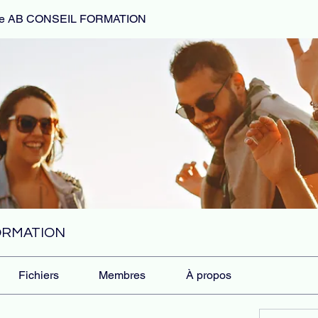
de AB CONSEIL FORMATION
FORMATION
Fichiers
Membres
À propos