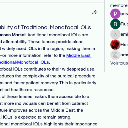
membre
pri
Rup
bility of Traditional Monofocal IOLs
ami
Lenses Market
, traditional monofocal IOLs are 
amirabr
d affordability. These lenses provide clear 
Her
t widely used IOLs in the region, making them a 
amo
For more information, refer to the 
Middle East 
aditional/Monofocal IOLs
.
Voir tou
ofocal IOLs contributes to their widespread use. 
reduces the complexity of the surgical procedure, 
 and faster patient recovery. This is particularly 
mited healthcare resources.
s of these lenses makes them accessible to a 
t more individuals can benefit from cataract 
cture improves across the Middle East, the 
l IOLs is expected to remain strong.
ional monofocal IOLs highlights their importance 