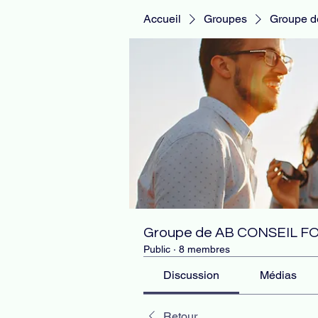
Accueil
Groupes
Groupe 
Groupe de AB CONSEIL 
Public
·
8 membres
Discussion
Médias
Retour